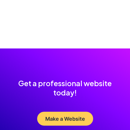
Get a professional website
today!
Make a Website