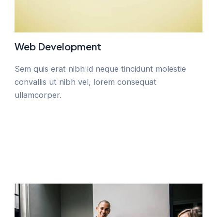
Web Development
Sem quis erat nibh id neque tincidunt molestie
convallis ut nibh vel, lorem consequat
ullamcorper.