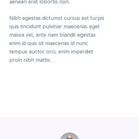
aenean erat lobortis non.
Nibh egestas dictumst cursus est turpis
quis tincidunt pulvinar maecenas eget
massa vel, ante nam blandit egestas
enim id quis sit maecenas id nunc
tempus auctor orci, enim imperdiet
proin nibh mattis.