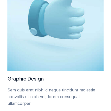
Graphic Design
Sem quis erat nibh id neque tincidunt molestie
convallis ut nibh vel, lorem consequat
ullamcorper.