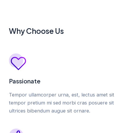
Why Choose Us
Passionate
Tempor ullamcorper urna, est, lectus amet sit
tempor pretium mi sed morbi cras posuere sit
ultrices bibendum augue sit ornare.