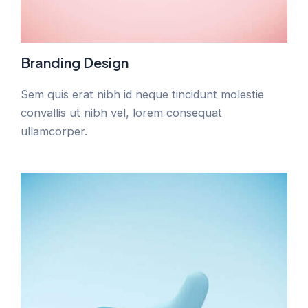
Branding Design
Sem quis erat nibh id neque tincidunt molestie
convallis ut nibh vel, lorem consequat
ullamcorper.