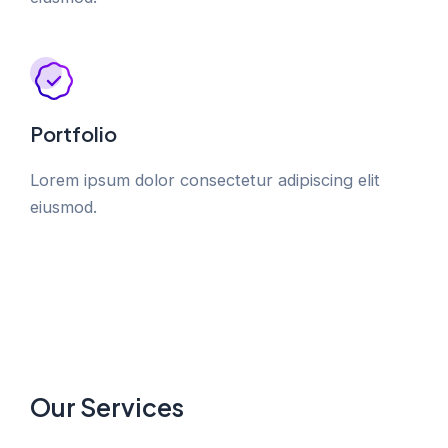
Portfolio
Lorem ipsum dolor consectetur adipiscing elit
eiusmod.
Our Services