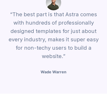
“The best part is that Astra comes
with hundreds of professionally
designed templates for just about
every industry, makes it super easy
for non-techy users to build a
website.”
Wade Warren