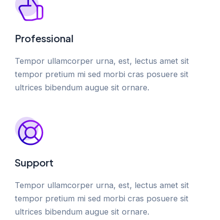
Professional
Tempor ullamcorper urna, est, lectus amet sit
tempor pretium mi sed morbi cras posuere sit
ultrices bibendum augue sit ornare.
Support
Tempor ullamcorper urna, est, lectus amet sit
tempor pretium mi sed morbi cras posuere sit
ultrices bibendum augue sit ornare.