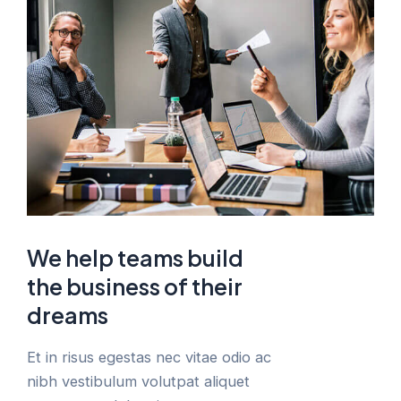
We help teams build
the business of their
dreams
Et in risus egestas nec vitae odio ac
nibh vestibulum volutpat aliquet