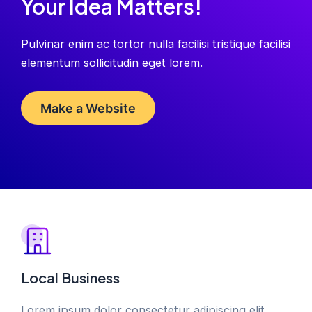
Your Idea Matters!
Pulvinar enim ac tortor nulla facilisi tristique facilisi
elementum sollicitudin eget lorem.
Make a Website
Local Business
Lorem ipsum dolor consectetur adipiscing elit