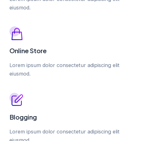
eiusmod.
Online Store
Lorem ipsum dolor consectetur adipiscing elit
eiusmod.
Blogging
Lorem ipsum dolor consectetur adipiscing elit
eiusmod.